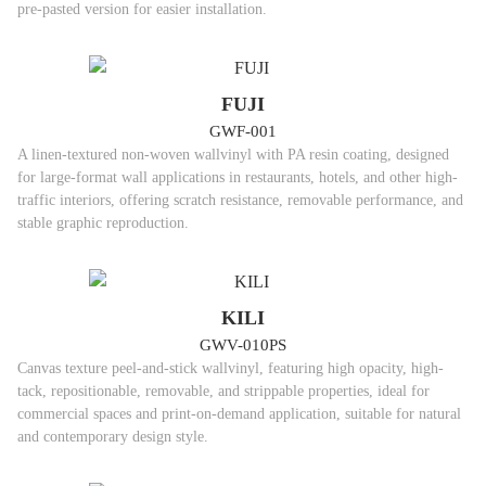
pre-pasted version for easier installation.
FUJI
GWF-001
A linen-textured non-woven wallvinyl with PA resin coating, designed
for large-format wall applications in restaurants, hotels, and other high-
traffic interiors, offering scratch resistance, removable performance, and
stable graphic reproduction.
KILI
GWV-010PS
Canvas texture peel-and-stick wallvinyl, featuring high opacity, high-
tack, repositionable, removable, and strippable properties, ideal for
commercial spaces and print-on-demand application, suitable for natural
and contemporary design style.