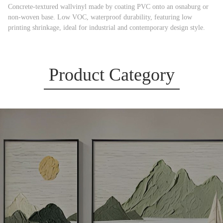
Concrete-textured wallvinyl made by coating PVC onto an osnaburg or
non-woven base. Low VOC, waterproof durability, featuring low
printing shrinkage, ideal for industrial and contemporary design style.
Product Category