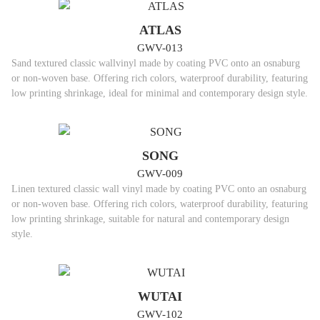
ATLAS
GWV-013
Sand textured classic wallvinyl made by coating PVC onto an osnaburg
or non-woven base. Offering rich colors, waterproof durability, featuring
low printing shrinkage, ideal for minimal and contemporary design style.
SONG
GWV-009
Linen textured classic wall vinyl made by coating PVC onto an osnaburg
or non-woven base. Offering rich colors, waterproof durability, featuring
low printing shrinkage, suitable for natural and contemporary design
style.
WUTAI
GWV-102