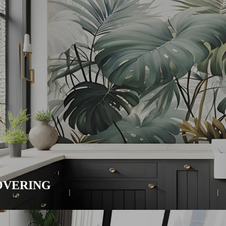
VERING