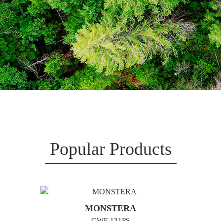
Popular Products
MONSTERA
GWF-131PS