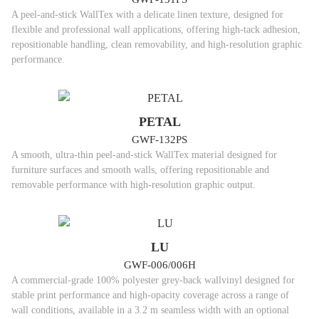
A peel-and-stick WallTex with a delicate linen texture, designed for
flexible and professional wall applications, offering high-tack adhesion,
repositionable handling, clean removability, and high-resolution graphic
performance.
PETAL
GWF-132PS
A smooth, ultra-thin peel-and-stick WallTex material designed for
furniture surfaces and smooth walls, offering repositionable and
removable performance with high-resolution graphic output.
LU
GWF-006/006H
A commercial-grade 100% polyester grey-back wallvinyl designed for
stable print performance and high-opacity coverage across a range of
wall conditions, available in a 3.2 m seamless width with an optional